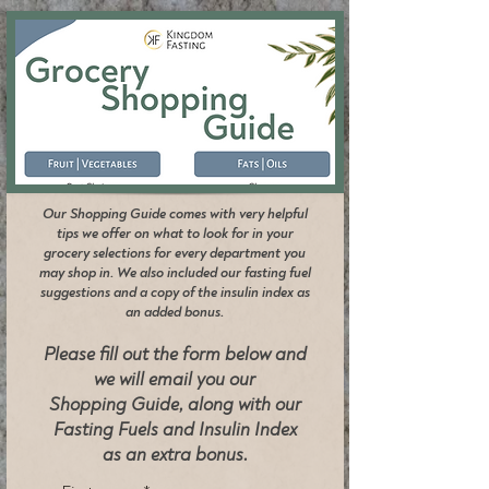
Our Shopping Guide comes with very helpful
tips we offer on what to look for in your
grocery selections for every department you
may shop in. We also included our fasting fuel
suggestions and a copy of the insulin index as
an added bonus.
Please fill out the form below and
we will email you our
Shopping Guide, along with our
Fasting Fuels and Insulin Index
as an extra bonus.