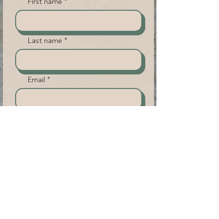
First name
Last name
Email
Phone (Not Required)
Submit