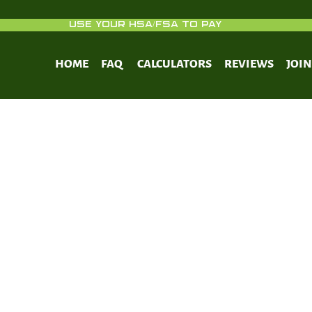
USE YOUR HSA/FSA TO PAY
HOME
FAQ
CALCULATORS
REVIEWS
JOI
Which Sweeteners Break Your Fast?
ww.zerofasting.com/which-sweeteners-