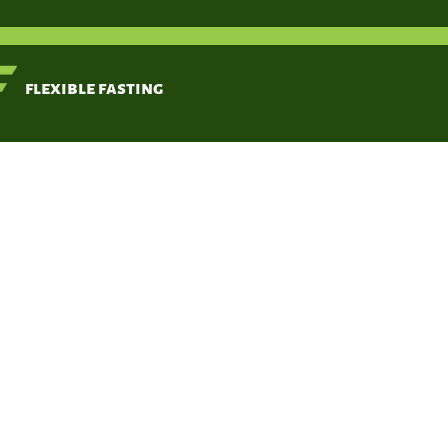
< Back
flexible fasting
Zero
Feb 20, 2020
https://w
your-fast/