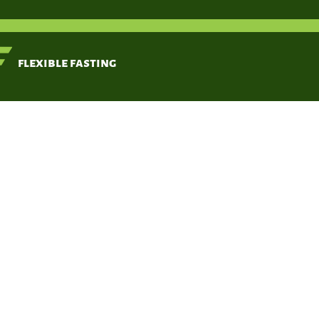
< Back
flexible fasting
Typ
fibrobl
derived 
Ivarsson M,
McWhirter A,