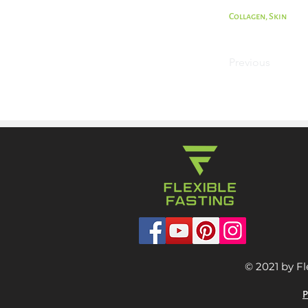
Collagen, Skin
Previous
© 2021 by Fl
P