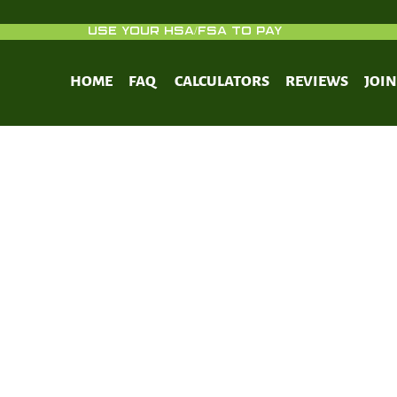
USE YOUR HSA/FSA TO PAY
HOME
FAQ
CALCULATORS
REVIEWS
JOI
e I collagen synthesis in cultured h
asts: regulation by cell spreading, p
growth factor and interactions with
fibers