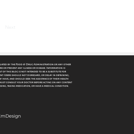
Next
luated by the Food & Drug Administration or any other
re or prevent any illness or disease. Information is
 of this blog is not intended to be a substitute for
nt. Users should not disregard, or delay in obtaining,
 have, and should seek the assistance of their health
must consult your doctor before acting on any content
ursing, taking medication, or have a medical condition.
 EmDesign