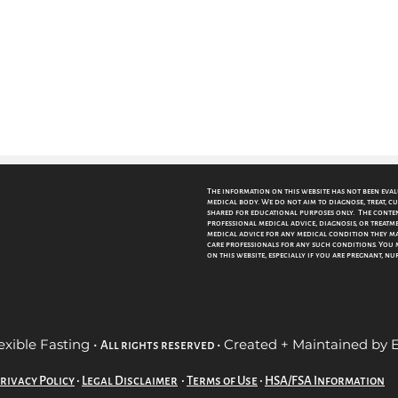
The information on this website has not been eva
medical body. We do not aim to diagnose, treat, cu
shared for educational purposes only. The content
professional medical advice, diagnosis, or treatme
medical advice for any medical condition they may
care professionals for any such conditions.
You 
on this website, especially if you are pregnant, n
exible Fasting •
• Created + Maintained by
All rights reserved
rivacy Policy
•
Legal Disclaimer
•
Terms of Use
•
HSA/FSA Information