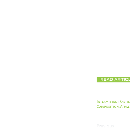
(NLR) decreased s
Conclusions
Our results sugg
body composition
inflammation and
TRE could be con
Full Text:
https:
Read Artic
Intermittent Fastin
Composition, Athle
Previous