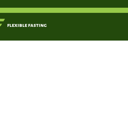
< Back
flexible fasting
Time-res
functi
Moro T, Tinsley G,
Longo G,
Grigoletto D,
Bianco A, Ferraris