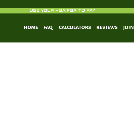
USE YOUR HSA/FSA TO PAY
HOME
FAQ
CALCULATORS
REVIEWS
JOI
tricted eating effects on performanc
on, and body composition in elite cycl
randomized controlled trial.