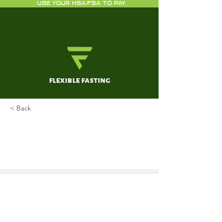
USE YOUR HSA/FSA TO PAY
flexible fasting
< Back
The Skinny on Sweeteners -
Ketogenic Approved Artificial
Sweeteners
Nally, A
Jan 1, 2017