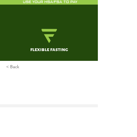
USE YOUR HSA/FSA TO PAY
flexible fasting
< Back
The Popular Diet One
Neurosurgeon Swears by as a
Way to Boost Your Brainpower
Jandial, R
Jan 8, 2020