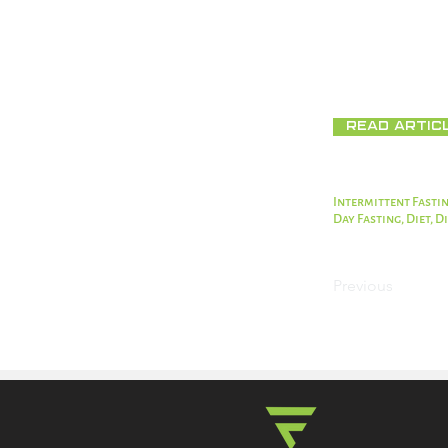
Fasting is a goo
can provide some
food instead.
Read Artic
Intermittent Fastin
Day Fasting, Diet, 
Previous