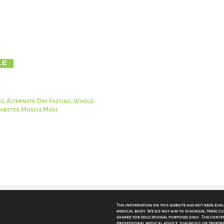
d way to lose weight, but it should be combined with healthy eating
 of the benefits of fasting. Dieters should avoid processed foods 
le
g, Alternate-Day Fasting, Whole-
Diabetes, Muscle Mass
The information on this website has not been eva
medical body. We do not aim to diagnose, treat, cu
shared for educational purposes only. The content
professional medical advice, diagnosis, or treatme