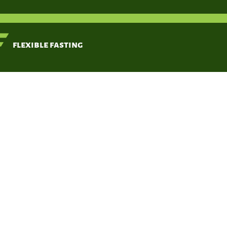
< Back
flexible fasting
Fung, Jason,
Moore, Jimmy.
Oct 18, 2016
Victory Be