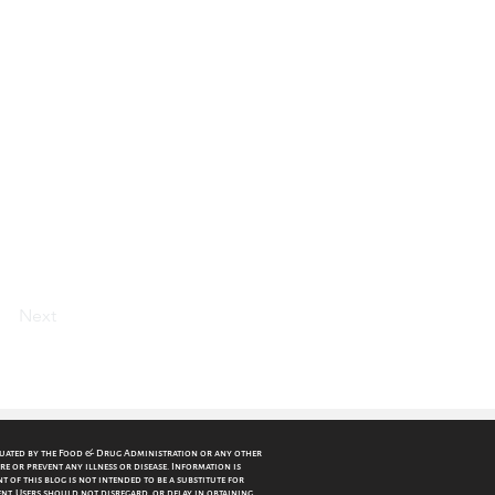
. A low-carb diet
and eat real
Next
luated by the Food & Drug Administration or any other
re or prevent any illness or disease. Information is
 of this blog is not intended to be a substitute for
nt. Users should not disregard, or delay in obtaining,