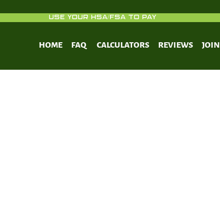
USE YOUR HSA/FSA TO PAY
HOME
FAQ
CALCULATORS
REVIEWS
JOI
The Complete Guide to Fasting.
lt Publishing; 2016.