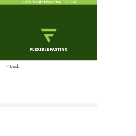
USE YOUR HSA/FSA TO PAY
flexible fasting
< Back
Impact of Intermittent Fasting
on Health and Disease
Processes
Mattson, MP; Longo, VD; Harvie, M
Oct 1, 2017