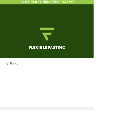
USE YOUR HSA/FSA TO PAY
flexible fasting
< Back
Heart Disease and Stroke
Statistics—2017 Update: A
Report From the American
Heart Association.
Benjamin EJ, Blaha MJ, Chiuve SE,
Cushman M, Das SR, Deo R, de Ferranti