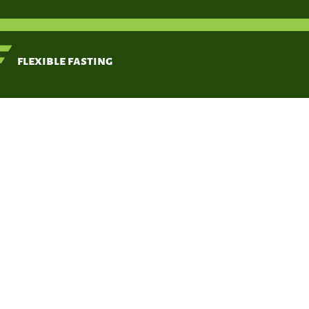
< Back
flexible fasting
Fasting
Zhang J, Deng Y,
Khoo BL.
May 20, 2020