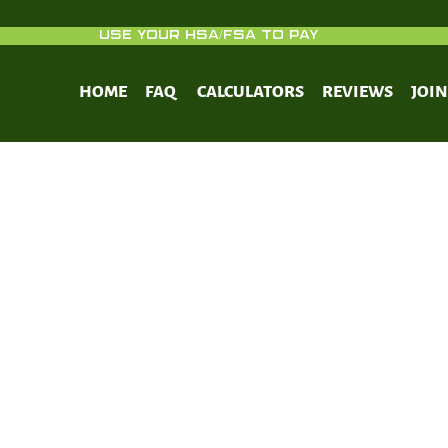
USE YOUR HSA/FSA TO PAY
HOME
FAQ
CALCULATORS
REVIEWS
JOI
 to enhance Cancer treatment in mod
next steps.