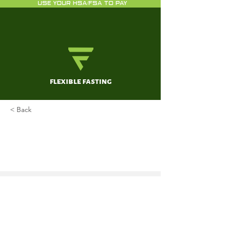
USE YOUR HSA/FSA TO PAY
flexible fasting
< Back
Fasting and differential
chemotherapy protection in
patients
Raffaghello L, Safdie F, Bianchi G,
Dorff T, Fontana L, Longo VD
Nov 15, 2010