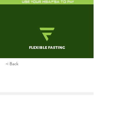
USE YOUR HSA/FSA TO PAY
flexible fasting
< Back
Effects of short-term fasting on
cancer treatment
de Groot S, Pijl H, van der Hoeven JJM,
Kroep JR.
May 22, 2019