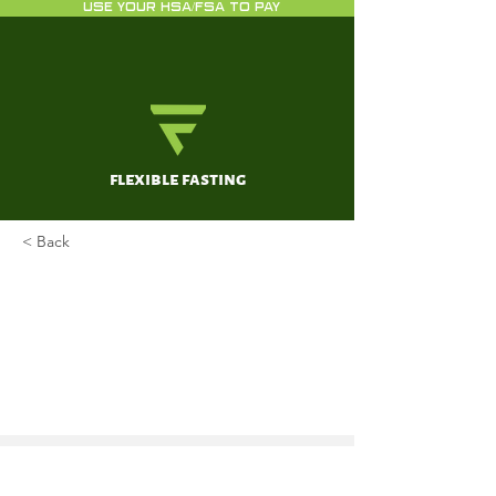
USE YOUR HSA/FSA TO PAY
flexible fasting
< Back
Effects of Intermittent Fasting
on Specific Exercise
Performance Outcomes: A
Systematic Review Including
Meta-Analysis
Correia JM, Santos I, Pezarat-Correia P,