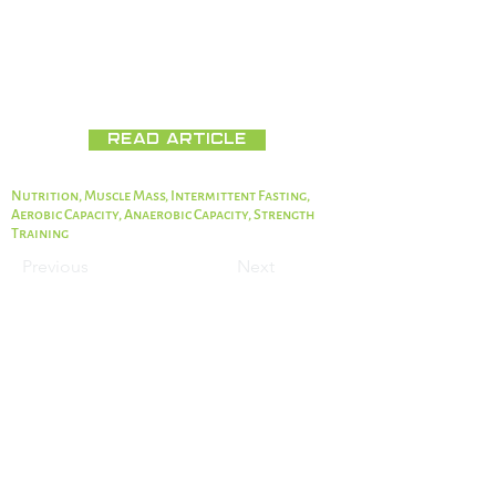
Full Text:
https://www.ncbi.nlm.nih.gov/pmc/articles/PM
C7284994/
Read Article
Nutrition, Muscle Mass, Intermittent Fasting,
Aerobic Capacity, Anaerobic Capacity, Strength
Training
Previous
Next
The information on this website has not been
evaluated by the Food & Drug Administration
or any other medical body. We do not aim to