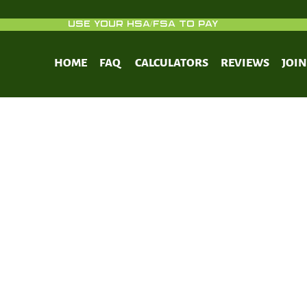
USE YOUR HSA/FSA TO PAY
HOME
FAQ
CALCULATORS
REVIEWS
JOI
esity and anti-diabetic effects of Ye
aguariensis) in C57BL/6J mice fed a high