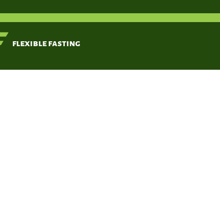
< Back
flexible fasting
Anti-ob
(Ilex par
Kang YR, Lee HY,
Kim JH, Moon DI,
Sea MY, Park SH,
Choi KH, Kim CR,
Kim SH, Oh JH, Cho