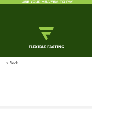
USE YOUR HSA/FSA TO PAY
flexible fasting
< Back
A Week of Danjiki (Buddhist
fasting ritual) on
Cardiometabolic Health: A Case
Report
Tanaka, Hirofumi; Tomoto, Tsubasa;
Sugawara, Jun