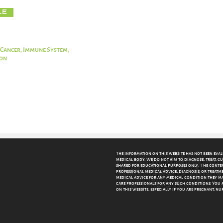
le
 Cancer, Immune System,
ion
The information on this website has not been eva
medical body. We do not aim to diagnose, treat, cu
shared for educational purposes only. The content
professional medical advice, diagnosis, or treatme
medical advice for any medical condition they may
care professionals for any such conditions.
You 
on this website, especially if you are pregnant, n