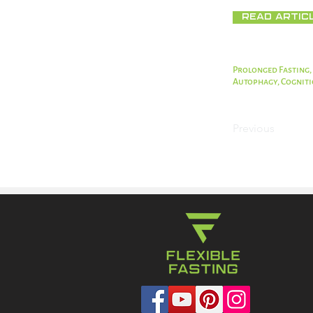
Read Artic
Prolonged Fasting,
Autophagy, Cognit
Previous