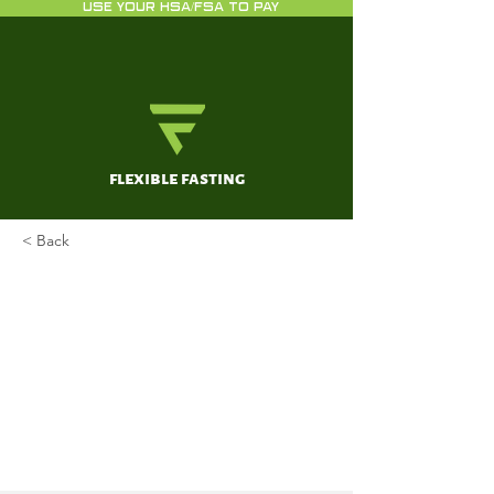
USE YOUR HSA/FSA TO PAY
flexible fasting
< Back
2D-electrophoresis and
multiplex immunoassay
proteomic analysis of different
body fluids and cellular
components reveal known and
novel markers for extended
fasting