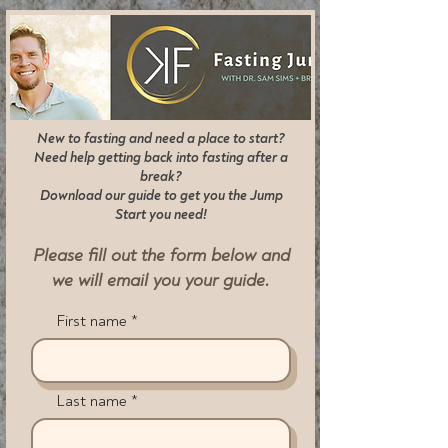
New to fasting and need a place to start?
Need help getting back into fasting after a
break?
Download our guide to get you the Jump
Start you need!
Please fill out the form below and
we will
email you your guide.
First name
Last name