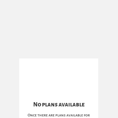
No plans available
Once there are plans available for