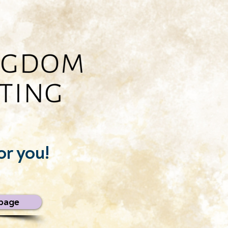
or you!
page