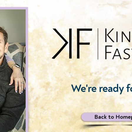
We're ready f
Back to Home