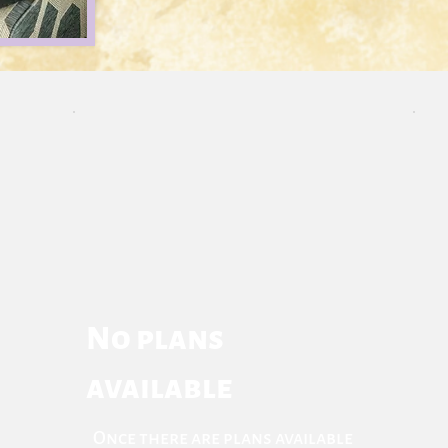
No plans
available
Once there are plans available