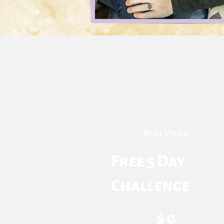
Best Value
Free 5 Day
Challenge
$0
$
0