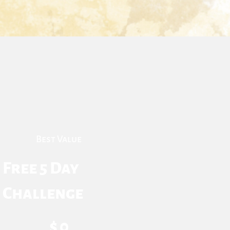
Best Value
Free 5 Day
Challenge
$0
$
0