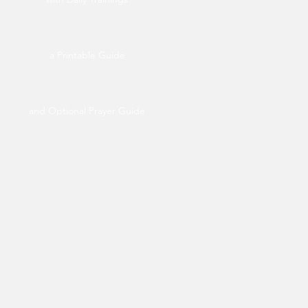
a Printable Guide
and Optional Prayer Guide