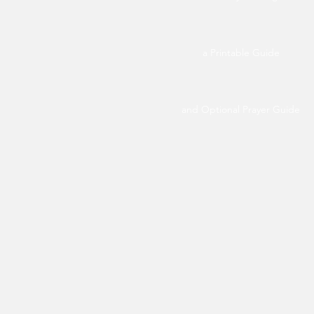
a Printable Guide
and Optional Prayer Guide