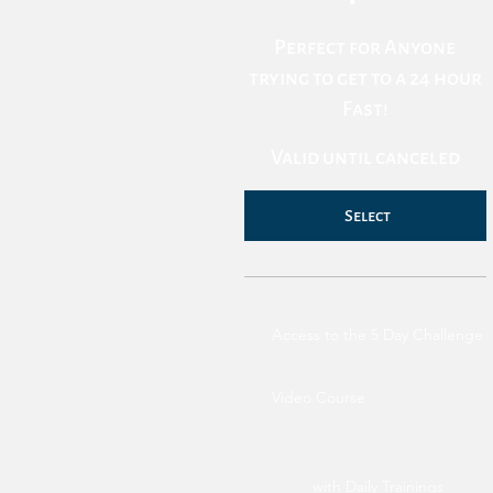
Perfect for Anyone
trying to get to a 24 hour
Fast!
Valid until canceled
Select
Access to the 5 Day Challenge
Video Course
with Daily Trainings