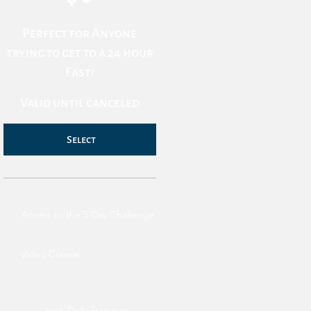
Perfect for Anyone
trying to get to a 24 hour
Fast!
Valid until canceled
Select
Access to the 5 Day Challenge
Video Course
with Daily Trainings