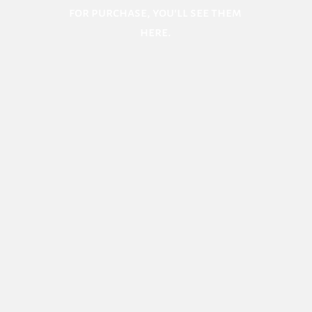
for purchase, you'll see them
here.