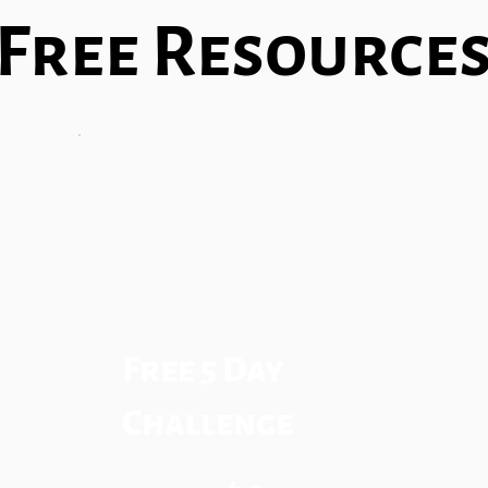
Free Resource
Free 5 Day
Challenge
$0