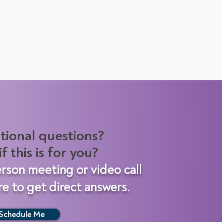
tional questions?
f this is for you?
erson meeting
or video call
e to get direct answers.
Schedule Me