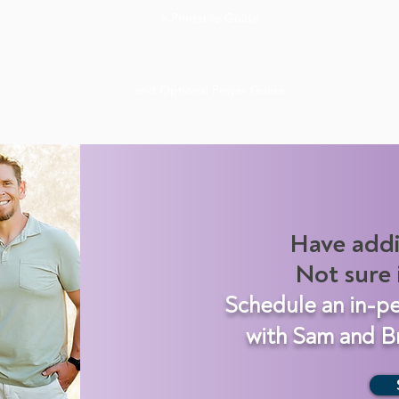
a Printable Guide
and Optional Prayer Guide
Have addi
Not sure i
Schedule an in-p
with Sam and Br