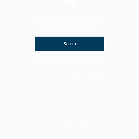
$
0
Perfect for Anyone trying
to get to a 24 hour Fast!
Select
Access to the 5 Day Challenge
Video Course
with Daily Trainings