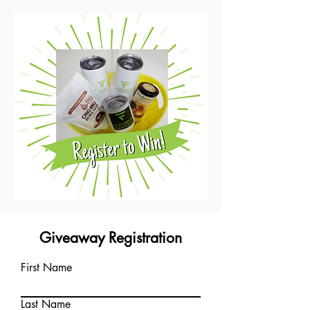
Giveaway Registration
First Name
Last Name